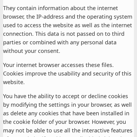
They contain information about the internet
browser, the IP-address and the operating system
used to access the website as well as the internet
connection. This data is not passed on to third
parties or combined with any personal data
without your consent.
Your internet browser accesses these files.
Cookies improve the usability and security of this
website.
You have the ability to accept or decline cookies
by modifying the settings in your browser, as well
as delete any cookies that have been installed in
the cookie folder of your browser. However, you
may not be able to use all the interactive features