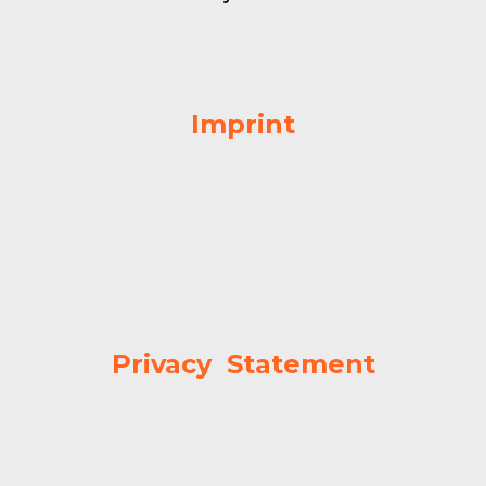
Imprint
Privacy Statement