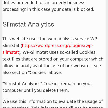
duties or needed for an orderly business
processing; in this case your data is blocked.
Slimstat Analytics
This website uses the web analysis service WP-
SlimStat (
https://wordpress.org/plugins/wp-
slimstat
). WP-SlimStat uses so-called Cookies,
text files that are stored on your computer which
allow an analysis of the use of our website – see
also section “Cookies” above.
“Slimstat Analytics”-Cookies remain on your
computer until you delete them.
We use this information to evaluate the usage of