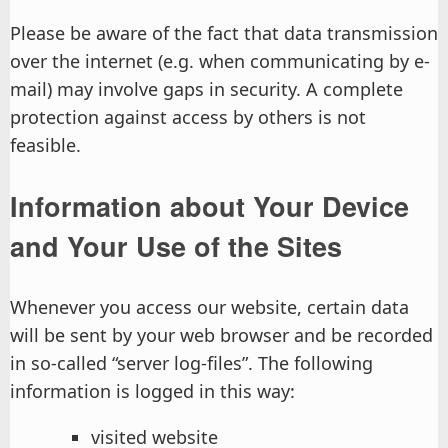
Please be aware of the fact that data transmission
over the internet (e.g. when communicating by e-
mail) may involve gaps in security. A complete
protection against access by others is not
feasible.
Information about Your Device
and Your Use of the Sites
Whenever you access our website, certain data
will be sent by your web browser and be recorded
in so-called “server log-files”. The following
information is logged in this way:
visited website