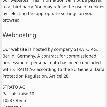
our websites. This information will not be passed
to a third party. You may refuse the use of cookies
by selecting the appropriate settings on your
browser.
Webhosting
Our website is hosted by company STRATO AG,
Berlin, Germany. A contract for commissioned
processing of personal data has been concluded
with STRATO AG according to the EU General Data
Protection Regulation, Articel 28.
STRATO AG
Pascalstraße 10
10587 Berlin