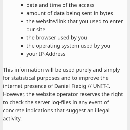
date and time of the access
amount of data being sent in bytes
the website/link that you used to enter
our site
the browser used by you
the operating system used by you
your IP-Address
This information will be used purely and simply
for statistical purposes and to improve the
internet presence of Daniel Fiebig // UNIT-I.
However, the website operator reserves the right
to check the server log-files in any event of
concrete indications that suggest an illegal
activity.