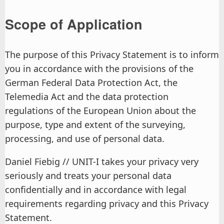
Scope of Application
The purpose of this Privacy Statement is to inform
you in accordance with the provisions of the
German Federal Data Protection Act, the
Telemedia Act and the data protection
regulations of the European Union about the
purpose, type and extent of the surveying,
processing, and use of personal data.
Daniel Fiebig // UNIT-I takes your privacy very
seriously and treats your personal data
confidentially and in accordance with legal
requirements regarding privacy and this Privacy
Statement.