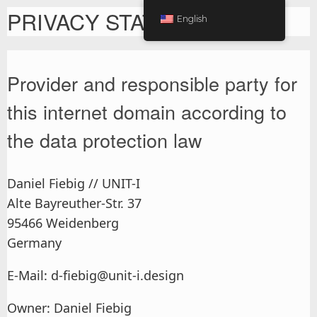
PRIVACY STATEMENT
English
Provider and responsible party for
this internet domain according to
the data protection law
Daniel Fiebig // UNIT-I
Alte Bayreuther-Str. 37
95466 Weidenberg
Germany
E-Mail: d-fiebig@unit-i.design
Owner: Daniel Fiebig