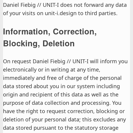
Daniel Fiebig // UNIT-I does not forward any data
of your visits on unit-i.design to third parties.
Information, Correction,
Blocking, Deletion
On request Daniel Fiebig // UNIT-I will inform you
electronically or in writing at any time,
immediately and free of charge of the personal
data stored about you in our system including
origin and recipient of this data as well as the
purpose of data collection and processing. You
have the right to request correction, blocking or
deletion of your personal data; this excludes any
data stored pursuant to the statutory storage