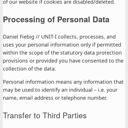
of our website if cookies are disabled/deleted.
Processing of Personal Data
Daniel Fiebig // UNIT-I collects, processes, and
uses your personal information only if permitted
within the scope of the statutory data protection
provisions or provided you have consented to the
collection of the data.
Personal information means any information that
may be used to identify an individual – i.e. your
name, email address or telephone number.
Transfer to Third Parties