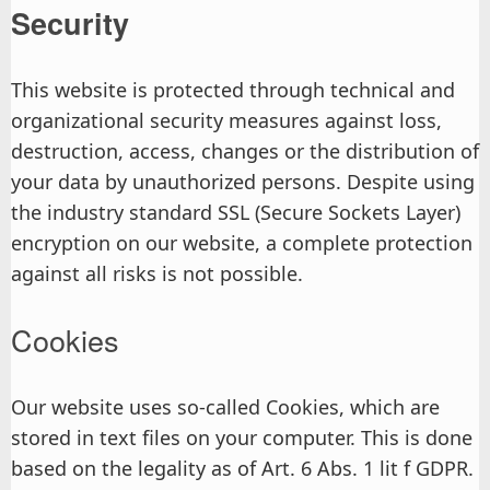
Security
This website is protected through technical and
organizational security measures against loss,
destruction, access, changes or the distribution of
your data by unauthorized persons. Despite using
the industry standard SSL (Secure Sockets Layer)
encryption on our website, a complete protection
against all risks is not possible.
Cookies
Our website uses so-called Cookies, which are
stored in text files on your computer. This is done
based on the legality as of Art. 6 Abs. 1 lit f GDPR.