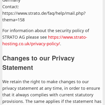
Germany
Contact:
https://www.strato.de/faq/help/mail.php?
thema=158
For information about the security policy of
STRATO AG please see
https://www.strato-
hosting.co.uk/privacy-policy/
.
Changes to our Privacy
Statement
We retain the right to make changes to our
privacy statement at any time, in order to ensure
that it always complies with current statutory
provisions. The same applies if the statement has