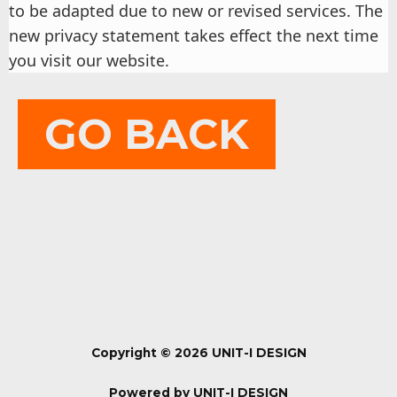
to be adapted due to new or revised services. The
new privacy statement takes effect the next time
you visit our website.
GO BACK
Copyright © 2026 UNIT-I DESIGN
Powered by UNIT-I DESIGN